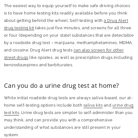
The easiest way to equip yourself to make safe driving choices
is to have home testing kits readily available before you think
about getting behind the wheel. Self-testing with
a Drug Alert
drug testing kit
takes just five minutes, and screens for all three
or four (depending on your state) substances that are detectable
by a roadside drug test – marijuana, methamphetamines, MDMA,
and cocaine. Drug Alert drug tests
can also screen for other
street drugs
like opiates, as well as prescription drugs including
benzodiazepines and barbiturates.
Can you do a urine drug test at home?
While initial roadside drug tests are always saliva-based, our at-
home self-testing options include both
saliva kits
and
urine drug
test kits
. Urine drug tests are simpler to self-administer than you
may think, and can provide you with a comprehensive
understanding of what substances are still present in your
system.