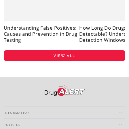
Understanding False Positives:
How Long Do Drugs 
Causes and Prevention in Drug
Detectable? Underst
Testing
Detection Windows
VIEW ALL
INFORMATION
POLICIES