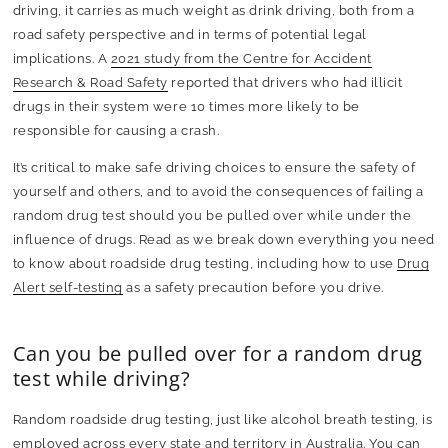
driving, it carries as much weight as drink driving, both from a
road safety perspective and in terms of potential legal
implications. A
2021 study from the Centre for Accident
Research & Road Safety
reported that drivers who had illicit
drugs in their system were 10 times more likely to be
responsible for causing a crash.
It’s critical to make safe driving choices to ensure the safety of
yourself and others, and to avoid the consequences of failing a
random drug test should you be pulled over while under the
influence of drugs. Read as we break down everything you need
to know about roadside drug testing, including how to use
Drug
Alert self-testing
as a safety precaution before you drive.
Can you be pulled over for a random drug
test while driving?
Random roadside drug testing, just like alcohol breath testing, is
employed across every state and territory in Australia. You can