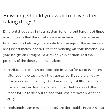
How long should you wait to drive after
taking drugs?
Different drugs stay in your system for different lengths of time,
which means that the substance you’ve taken will determine
how long it is before you are safe to drive again.
These periods
are just estimates
, and will vary depending on your metabolism,
your height and weight, how much you’ve taken, and the
potency of the dose you have taken.
Marijuana (THC)
can be detected in saliva for up to 24 hours
after you have last taken the substance. If you are a heavy
marijuana user, this may affect your body’s ability to quickly
metabolise the drug, so it’s recommended to stay off the
roads for up to 72 hours since your last interaction with the
drug.
Methamphetamines (speed, ice)
are detectable in your saliva