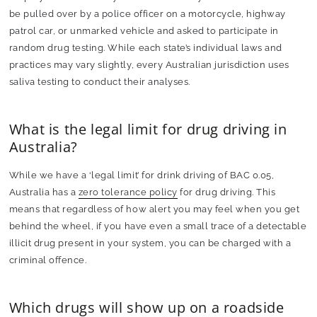
be pulled over by a police officer on a motorcycle, highway
patrol car, or unmarked vehicle and asked to participate in
random drug testing. While each state’s individual laws and
practices may vary slightly, every Australian jurisdiction uses
saliva testing to conduct their analyses.
What is the legal limit for drug driving in
Australia?
While we have a ‘legal limit’ for drink driving of BAC 0.05,
Australia has a
zero tolerance policy
for drug driving. This
means that regardless of how alert you may feel when you get
behind the wheel, if you have even a small trace of a detectable
illicit drug present in your system, you can be charged with a
criminal offence.
Which drugs will show up on a roadside