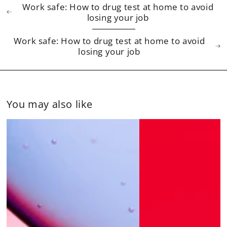
Work safe: How to drug test at home to avoid
losing your job
Work safe: How to drug test at home to avoid
losing your job
You may also like