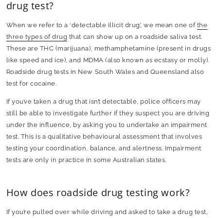
drug test?
When we refer to a ‘detectable illicit drug’, we mean one of
the
three types of drug
that can show up on a roadside saliva test.
These are THC (marijuana), methamphetamine (present in drugs
like speed and ice), and MDMA (also known as ecstasy or molly).
Roadside drug tests in New South Wales and Queensland also
test for cocaine.
If you’ve taken a drug that isn’t detectable, police officers may
still be able to investigate further if they suspect you are driving
under the influence, by asking you to undertake an impairment
test. This is a qualitative behavioural assessment that involves
testing your coordination, balance, and alertness. Impairment
tests are only in practice in some Australian states.
How does roadside drug testing work?
If you’re pulled over while driving and asked to take a drug test,