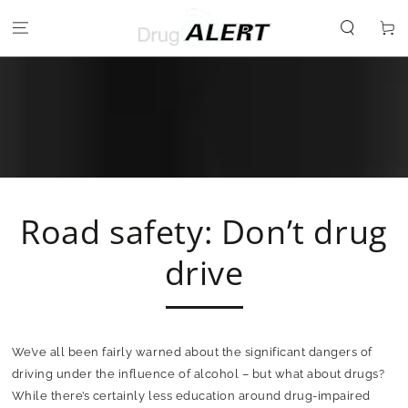
SKIP TO
CONTENT
Cart
Road safety: Don’t drug
drive
We’ve all been fairly warned about the significant dangers of
driving under the influence of alcohol – but what about drugs?
While there’s certainly less education around drug-impaired