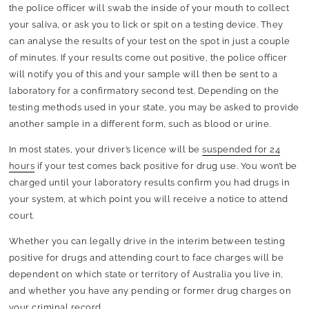
the police officer will swab the inside of your mouth to collect
your saliva, or ask you to lick or spit on a testing device. They
can analyse the results of your test on the spot in just a couple
of minutes. If your results come out positive, the police officer
will notify you of this and your sample will then be sent to a
laboratory for a confirmatory second test. Depending on the
testing methods used in your state, you may be asked to provide
another sample in a different form, such as blood or urine.
In most states, your driver’s licence will be
suspended for 24
hours
if your test comes back positive for drug use. You won’t be
charged until your laboratory results confirm you had drugs in
your system, at which point you will receive a notice to attend
court.
Whether you can legally drive in the interim between testing
positive for drugs and attending court to face charges will be
dependent on which state or territory of Australia you live in,
and whether you have any pending or former drug charges on
your criminal record.