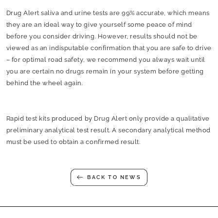
Drug Alert saliva and urine tests are 99% accurate, which means
they are an ideal way to give yourself some peace of mind
before you consider driving. However, results should not be
viewed as an indisputable confirmation that you are safe to drive
– for optimal road safety, we recommend you always wait until
you are certain no drugs remain in your system before getting
behind the wheel again.
Rapid test kits produced by Drug Alert only provide a qualitative
preliminary analytical test result. A secondary analytical method
must be used to obtain a confirmed result.
BACK TO NEWS