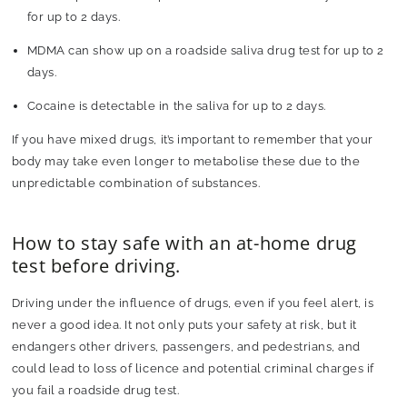
for up to 2 days.
MDMA
can show up on a roadside saliva drug test for up to 2
days.
Cocaine
is detectable in the saliva for up to 2 days.
If you have mixed drugs, it’s important to remember that your
body may take even longer to metabolise these due to the
unpredictable combination of substances.
How to stay safe with an at-home drug
test before driving.
Driving under the influence of drugs, even if you feel alert, is
never a good idea. It not only puts your safety at risk, but it
endangers other drivers, passengers, and pedestrians, and
could lead to loss of licence and potential criminal charges if
you fail a roadside drug test.